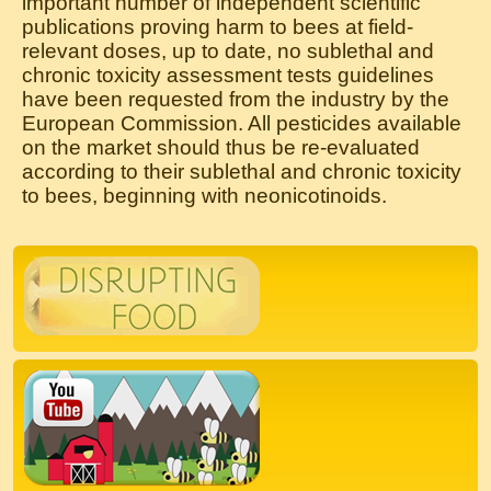
important number of independent scientific
publications proving harm to bees at field-
relevant doses, up to date, no sublethal and
chronic toxicity assessment tests guidelines
have been requested from the industry by the
European Commission. All pesticides available
on the market should thus be re-evaluated
according to their sublethal and chronic toxicity
to bees, beginning with neonicotinoids.