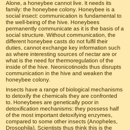
Alone, a honeybee cannot live. It needs its
family: the honeybee colony. Honeybee is a
social insect: communication is fundamental to
the well-being of the hive. Honeybees
permanently communicate as it is the basis of a
social structure. Without communication, the
different honeybee casts do not fulfil their
duties, cannot exchange key information such
as where interesting sources of nectar are or
what is the need for thermoregulation of the
inside of the hive. Neonicotinoids thus disrupts
communication in the hive and weaken the
honeybee colony.
Insects have a range of biological mechanisms
to detoxify the chemicals they are confronted
to. Honeybees are genetically poor in
detoxification mechanisms: they possess half
of the most important detoxifying enzymes,
compared to some other insects (Anopheles,
Drosophila). Scientists thus think this is the