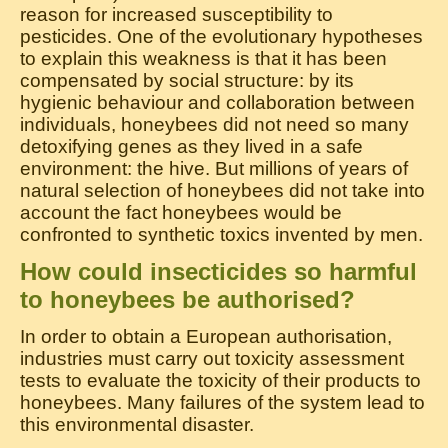
reason for increased susceptibility to
pesticides. One of the evolutionary hypotheses
to explain this weakness is that it has been
compensated by social structure: by its
hygienic behaviour and collaboration between
individuals, honeybees did not need so many
detoxifying genes as they lived in a safe
environment: the hive. But millions of years of
natural selection of honeybees did not take into
account the fact honeybees would be
confronted to synthetic toxics invented by men.
How could insecticides so harmful
to honeybees be authorised?
In order to obtain a European authorisation,
industries must carry out toxicity assessment
tests to evaluate the toxicity of their products to
honeybees. Many failures of the system lead to
this environmental disaster.