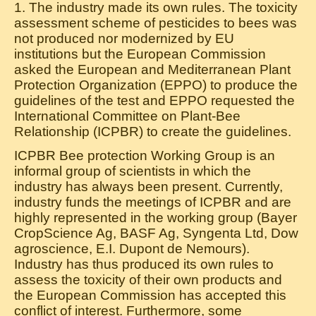
1. The industry made its own rules. The toxicity
assessment scheme of pesticides to bees was
not produced nor modernized by EU
institutions but the European Commission
asked the European and Mediterranean Plant
Protection Organization (EPPO) to produce the
guidelines of the test and EPPO requested the
International Committee on Plant-Bee
Relationship (ICPBR) to create the guidelines.
ICPBR Bee protection Working Group is an
informal group of scientists in which the
industry has always been present. Currently,
industry funds the meetings of ICPBR and are
highly represented in the working group (Bayer
CropScience Ag, BASF Ag, Syngenta Ltd, Dow
agroscience, E.I. Dupont de Nemours).
Industry has thus produced its own rules to
assess the toxicity of their own products and
the European Commission has accepted this
conflict of interest. Furthermore, some