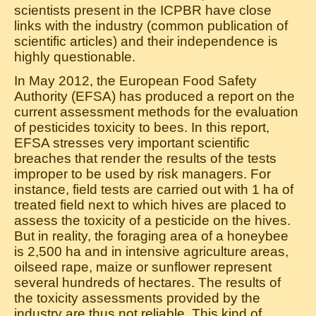
scientists present in the ICPBR have close
links with the industry (common publication of
scientific articles) and their independence is
highly questionable.
In May 2012, the European Food Safety
Authority (EFSA) has produced a report on the
current assessment methods for the evaluation
of pesticides toxicity to bees. In this report,
EFSA stresses very important scientific
breaches that render the results of the tests
improper to be used by risk managers. For
instance, field tests are carried out with 1 ha of
treated field next to which hives are placed to
assess the toxicity of a pesticide on the hives.
But in reality, the foraging area of a honeybee
is 2,500 ha and in intensive agriculture areas,
oilseed rape, maize or sunflower represent
several hundreds of hectares. The results of
the toxicity assessments provided by the
industry are thus not reliable. This kind of