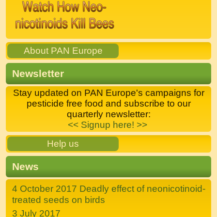
About PAN Europe
Newsletter
Stay updated on PAN Europe's campaigns for
pesticide free food and subscribe to our
quarterly newsletter:
<< Signup here! >>
Help us
News
4 October 2017 Deadly effect of neonicotinoid-
treated seeds on birds
3 July 2017