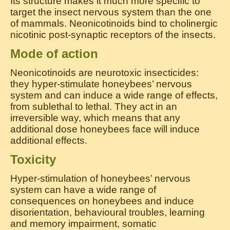
Its structure makes it much more specific to
target the insect nervous system than the one
of mammals. Neonicotinoids bind to cholinergic
nicotinic post-synaptic receptors of the insects.
Mode of action
Neonicotinoids are neurotoxic insecticides:
they hyper-stimulate honeybees’ nervous
system and can induce a wide range of effects,
from sublethal to lethal. They act in an
irreversible way, which means that any
additional dose honeybees face will induce
additional effects.
Toxicity
Hyper-stimulation of honeybees’ nervous
system can have a wide range of
consequences on honeybees and induce
disorientation, behavioural troubles, learning
and memory impairment, somatic