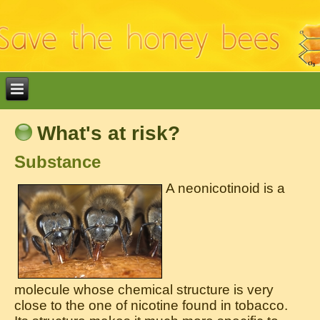
What's at risk?
Substance
A neonicotinoid is a
molecule whose chemical structure is very
close to the one of nicotine found in tobacco.