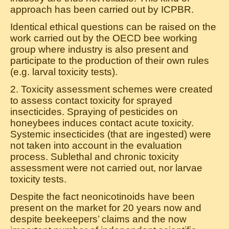
approach has been carried out by ICPBR.
Identical ethical questions can be raised on the
work carried out by the OECD bee working
group where industry is also present and
participate to the production of their own rules
(e.g. larval toxicity tests).
2. Toxicity assessment schemes were created
to assess contact toxicity for sprayed
insecticides. Spraying of pesticides on
honeybees induces contact acute toxicity.
Systemic insecticides (that are ingested) were
not taken into account in the evaluation
process. Sublethal and chronic toxicity
assessment were not carried out, nor larvae
toxicity tests.
Despite the fact neonicotinoids have been
present on the market for 20 years now and
despite beekeepers’ claims and the now