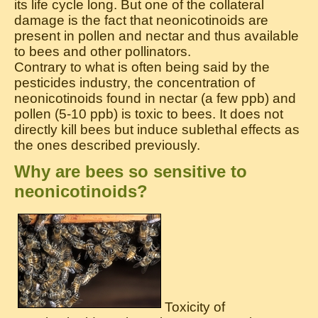
its life cycle long. But one of the collateral
damage is the fact that neonicotinoids are
present in pollen and nectar and thus available
to bees and other pollinators.
Contrary to what is often being said by the
pesticides industry, the concentration of
neonicotinoids found in nectar (a few ppb) and
pollen (5-10 ppb) is toxic to bees. It does not
directly kill bees but induce sublethal effects as
the ones described previously.
Why are bees so sensitive to
neonicotinoids?
Toxicity of