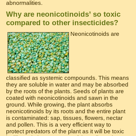
abnormalities.
Why are neonicotinoids’ so toxic
compared to other insecticides?
Neonicotinoids are
classified as systemic compounds. This means
they are soluble in water and may be absorbed
by the roots of the plants. Seeds of plants are
coated with neonicotinoids and sawn in the
ground. While growing, the plant absorbs
neonicotinoids by its roots and the entire plant
is contaminated: sap, tissues, flowers, nectar
and pollen. This is a very efficient way to
protect predators of the plant as it will be toxic