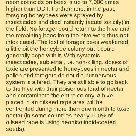
neonicotinoids on bees is up to 7,000 times
higher than DDT. Furthermore, in the past,
foraging honeybees were sprayed by
insecticides and died instantly (acute toxicity) in
the field. No forager could return to the hive and
the remaining bees from the hive were thus not
intoxicated. The lost of forager bees weakened
a little bit the honeybee colony but it could
generally cope with it. With systemic
insecticides, sublethal, i.e. non-killing, doses of
toxic are presented to honeybees in nectar and
pollen and foragers do not die but nervous
system is altered. They are still able to go back
to the hive with their poisonous load of nectar
and contaminate the entire colony. A hive
placed in an oilseed rape area will be
confronted during more than one month to toxic
nectar (in some countries nearly 100% of
oilseed rape is using neonicotinoid-coated
seeds).