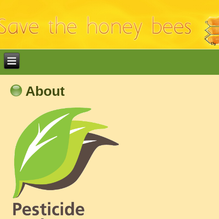
About