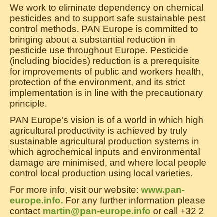
We work to eliminate dependency on chemical
pesticides and to support safe sustainable pest
control methods. PAN Europe is committed to
bringing about a substantial reduction in
pesticide use throughout Europe. Pesticide
(including biocides) reduction is a prerequisite
for improvements of public and workers health,
protection of the environment, and its strict
implementation is in line with the precautionary
principle.
PAN Europe's vision is of a world in which high
agricultural productivity is achieved by truly
sustainable agricultural production systems in
which agrochemical inputs and environmental
damage are minimised, and where local people
control local production using local varieties.
For more info, visit our website:
www.pan-
europe.info.
For any further information please
contact
martin@pan-europe.info
or call +32 2