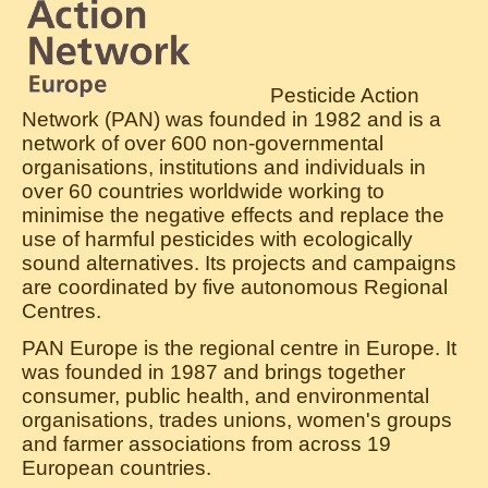
Pesticide Action
Network (PAN) was founded in 1982 and is a
network of over 600 non-governmental
organisations, institutions and individuals in
over 60 countries worldwide working to
minimise the negative effects and replace the
use of harmful pesticides with ecologically
sound alternatives. Its projects and campaigns
are coordinated by five autonomous Regional
Centres.
PAN Europe is the regional centre in Europe. It
was founded in 1987 and brings together
consumer, public health, and environmental
organisations, trades unions, women's groups
and farmer associations from across 19
European countries.