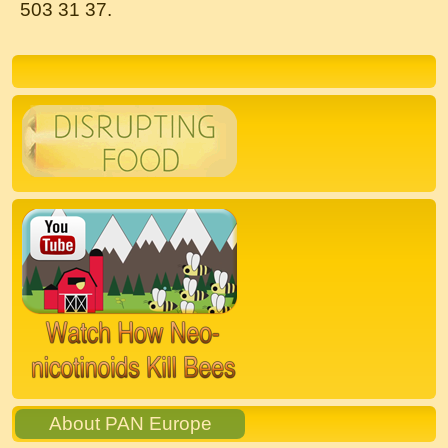
503 31 37.
Bestes Online Casino Echtgeld
Österreich 2024 is an exciting topic
for those who enjoy online gambling
in Austria.
With the growing popularity of online casinos,
players are constantly seeking the best
platforms to play for real money. In 2024, the
competition among
online casinos in Austria
is
fierce, with each platform striving to offer the
best games, bonuses, and overall gaming
experience.
If you are looking for the top online casino for
real money in Austria in 2024, look no further
than https://online-casino-erfahrungen.net/. This
About PAN Europe
reputable site offers unbiased reviews and