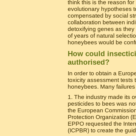
think this is the reason fo
evolutionary hypotheses to
compensated by social str
collaboration between ind
detoxifying genes as they l
of years of natural select
honeybees would be confro
How could insectic
authorised?
In order to obtain a Europ
toxicity assessment tests t
honeybees. Many failures o
1. The industry made its 
pesticides to bees was no
the European Commission
Protection Organization (E
EPPO requested the Inter
(ICPBR) to create the guid