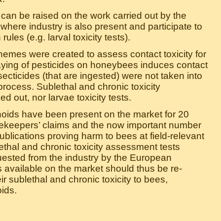
s can be raised on the work carried out by the
ere industry is also present and participate to
rules (e.g. larval toxicity tests).
hemes were created to assess contact toxicity for
aying of pesticides on honeybees induces contact
secticides (that are ingested) were not taken into
process. Sublethal and chronic toxicity
 out, nor larvae toxicity tests.
inoids have been present on the market for 20
ekeepers’ claims and the now important number
ublications proving harm to bees at field-relevant
ethal and chronic toxicity assessment tests
ested from the industry by the European
 available on the market should thus be re-
r sublethal and chronic toxicity to bees,
ids.