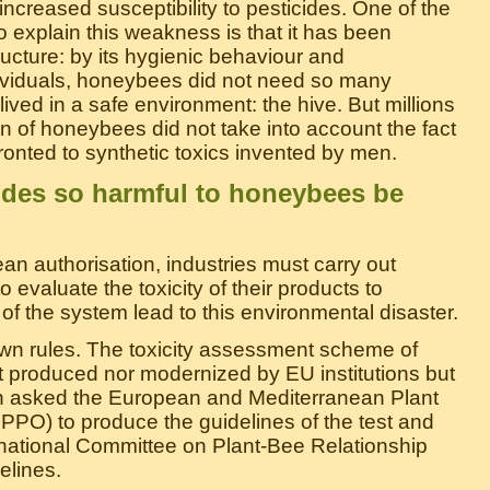
r increased susceptibility to pesticides. One of the
 explain this weakness is that it has been
ucture: by its hygienic behaviour and
ividuals, honeybees did not need so many
ived in a safe environment: the hive. But millions
ion of honeybees did not take into account the fact
nted to synthetic toxics invented by men.
ides so harmful to honeybees be
ean authorisation, industries must carry out
o evaluate the toxicity of their products to
f the system lead to this environmental disaster.
own rules. The toxicity assessment scheme of
t produced nor modernized by EU institutions but
 asked the European and Mediterranean Plant
PPO) to produce the guidelines of the test and
national Committee on Plant-Bee Relationship
elines.