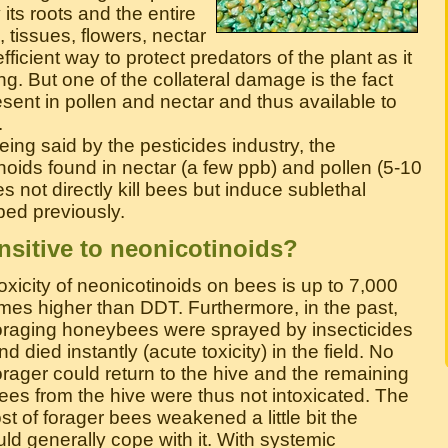
its roots and the entire
 tissues, flowers, nectar
fficient way to protect predators of the plant as it
 long. But one of the collateral damage is the fact
esent in pollen and nectar and thus available to
.
eing said by the pesticides industry, the
noids found in nectar (a few ppb) and pollen (5-10
es not directly kill bees but induce sublethal
bed previously.
nsitive to neonicotinoids?
oxicity of neonicotinoids on bees is up to 7,000
imes higher than DDT. Furthermore, in the past,
oraging honeybees were sprayed by insecticides
nd died instantly (acute toxicity) in the field. No
orager could return to the hive and the remaining
ees from the hive were thus not intoxicated. The
ost of forager bees weakened a little bit the
ld generally cope with it. With systemic