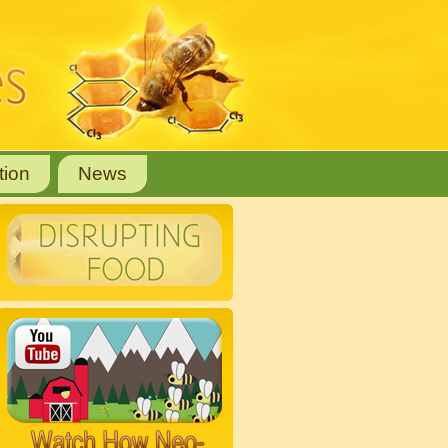
tion
News