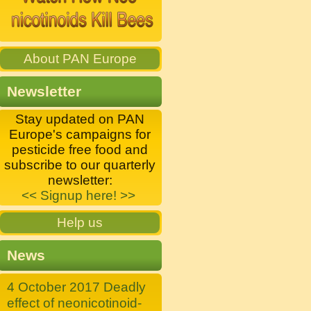
About PAN Europe
Newsletter
Stay updated on PAN
Europe's campaigns for
pesticide free food and
subscribe to our quarterly
newsletter:
<< Signup here! >>
Help us
News
4 October 2017 Deadly
effect of neonicotinoid-