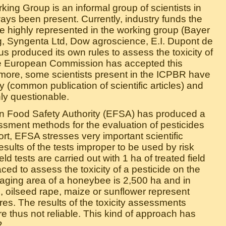
ing Group is an informal group of scientists in
ays been present. Currently, industry funds the
 highly represented in the working group (Bayer
 Syngenta Ltd, Dow agroscience, E.I. Dupont de
s produced its own rules to assess the toxicity of
he European Commission has accepted this
hermore, some scientists present in the ICPBR have
ry (common publication of scientific articles) and
ly questionable.
n Food Safety Authority (EFSA) has produced a
ssment methods for the evaluation of pesticides
eport, EFSA stresses very important scientific
esults of the tests improper to be used by risk
ld tests are carried out with 1 ha of treated field
ced to assess the toxicity of a pesticide on the
foraging area of a honeybee is 2,500 ha and in
s, oilseed rape, maize or sunflower represent
es. The results of the toxicity assessments
re thus not reliable. This kind of approach has
R.