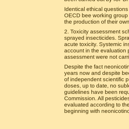
Identical ethical question
OECD bee working group wh
the production of their own 
2. Toxicity assessment sc
sprayed insecticides. Spr
acute toxicity. Systemic in
account in the evaluation 
assessment were not carried
Despite the fact neonicot
years now and despite be
of independent scientific p
doses, up to date, no subl
guidelines have been requ
Commission. All pesticides
evaluated according to thei
beginning with neonicotino