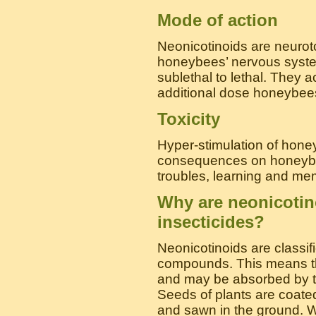
Mode of action
Neonicotinoids are neuroto
honeybees’ nervous system
sublethal to lethal. They 
additional dose honeybees 
Toxicity
Hyper-stimulation of hon
consequences on honeybee
troubles, learning and me
Why are neonicotin
insecticides?
Neonicotinoids are classif
compounds. This means th
and may be absorbed by th
Seeds of plants are coate
and sawn in the ground. W