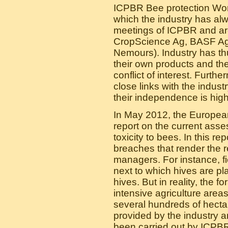
ICPBR Bee protection Work
which the industry has alw
meetings of ICPBR and are
CropScience Ag, BASF Ag,
Nemours). Industry has thu
their own products and t
conflict of interest. Furt
close links with the indust
their independence is high
In May 2012, the Europea
report on the current asse
toxicity to bees. In this r
breaches that render the r
managers. For instance, fie
next to which hives are pla
hives. But in reality, the 
intensive agriculture area
several hundreds of hectar
provided by the industry a
been carried out by ICPB