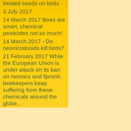
treated seeds on birds
3 July 2017
14 March 2017 Bees are
smart, chemical
pesticides not so much!
14 March 2017 - Do
neonicotinoids kill birds?
21 February 2017 While
the European Union is
under attack on its ban
on neonics and fipronil,
beekeepers keep
suffering from these
chemicals around the
globe...