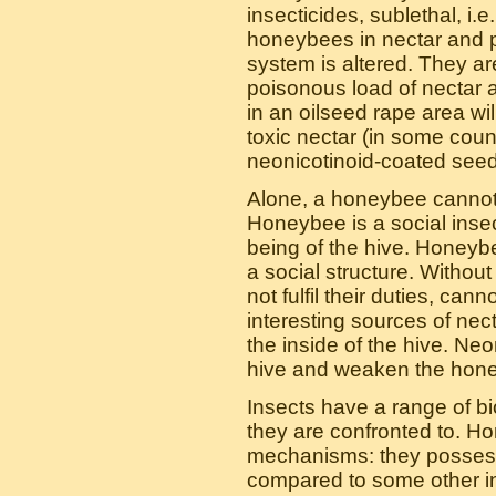
insecticides, sublethal, i.e
honeybees in nectar and p
system is altered. They are 
poisonous load of nectar 
in an oilseed rape area wi
toxic nectar (in some coun
neonicotinoid-coated seed
Alone, a honeybee cannot l
Honeybee is a social insec
being of the hive. Honeyb
a social structure. Withou
not fulfil their duties, c
interesting sources of nec
the inside of the hive. Ne
hive and weaken the hone
Insects have a range of b
they are confronted to. Ho
mechanisms: they possess 
compared to some other in