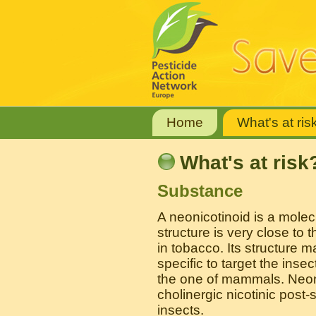
Home
What's at ris
What's at risk
Substance
A neonicotinoid is a mole
structure is very close to 
in tobacco. Its structure 
specific to target the ins
the one of mammals. Neoni
cholinergic nicotinic post-
insects.