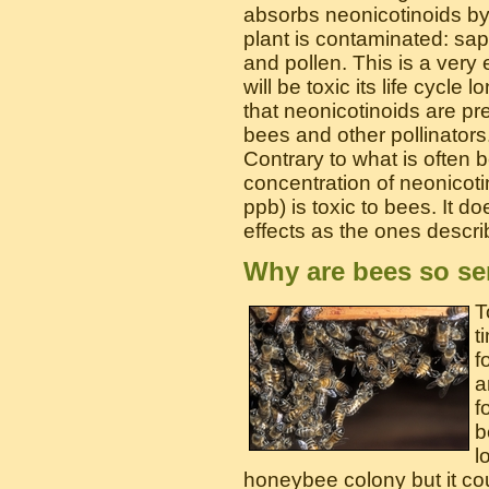
absorbs neonicotinoids by 
plant is contaminated: sap,
and pollen. This is a very e
will be toxic its life cycle
that neonicotinoids are pr
bees and other pollinators
Contrary to what is often b
concentration of neonicoti
ppb) is toxic to bees. It do
effects as the ones descri
Why are bees so se
T
t
f
a
f
b
l
honeybee colony but it cou