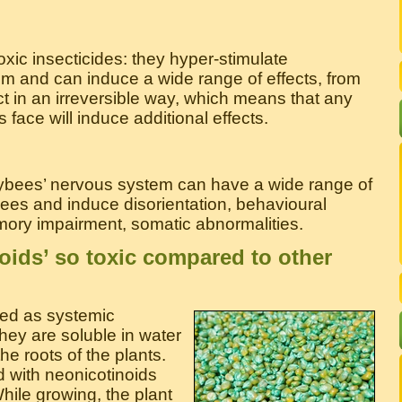
xic insecticides: they hyper-stimulate
 and can induce a wide range of effects, from
act in an irreversible way, which means that any
face will induce additional effects.
eybees’ nervous system can have a wide range of
s and induce disorientation, behavioural
mory impairment, somatic abnormalities.
oids’ so toxic compared to other
ied as systemic
ey are soluble in water
e roots of the plants.
d with neonicotinoids
hile growing, the plant