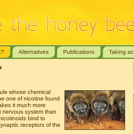
k?
Alternatives
Publications
Taking ac
?
cule whose chemical
the one of nicotine found
makes it much more
ect nervous system than
cotinoids bind to
synaptic receptors of the