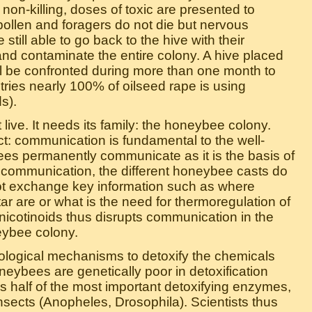
. non-killing, doses of toxic are presented to
ollen and foragers do not die but nervous
still able to go back to the hive with their
and contaminate the entire colony. A hive placed
ll be confronted during more than one month to
tries nearly 100% of oilseed rape is using
s).
ive. It needs its family: the honeybee colony.
t: communication is fundamental to the well-
ees permanently communicate as it is the basis of
t communication, the different honeybee casts do
annot exchange key information such as where
tar are or what is the need for thermoregulation of
onicotinoids thus disrupts communication in the
ybee colony.
iological mechanisms to detoxify the chemicals
neybees are genetically poor in detoxification
half of the most important detoxifying enzymes,
sects (Anopheles, Drosophila). Scientists thus