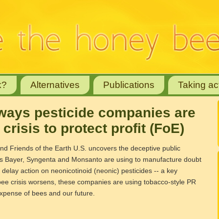
k?
Alternatives
Publications
Taking ac
7 ways pesticide companies are
crisis to protect profit (FoE)
d Friends of the Earth U.S. uncovers the deceptive public
ies Bayer, Syngenta and Monsanto are using to manufacture doubt
o delay action on neonicotinoid (neonic) pesticides -- a key
 bee crisis worsens, these companies are using tobacco-style PR
e expense of bees and our future.