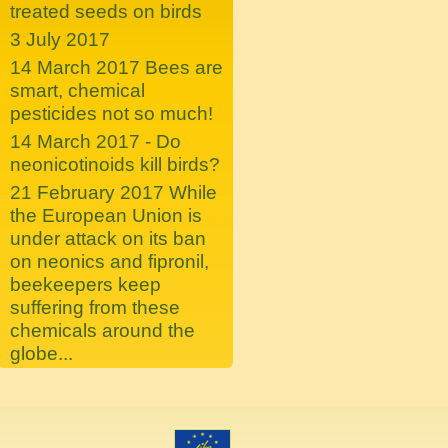
treated seeds on birds
3 July 2017
14 March 2017 Bees are
smart, chemical
pesticides not so much!
14 March 2017 - Do
neonicotinoids kill birds?
21 February 2017 While
the European Union is
under attack on its ban
on neonics and fipronil,
beekeepers keep
suffering from these
chemicals around the
globe...