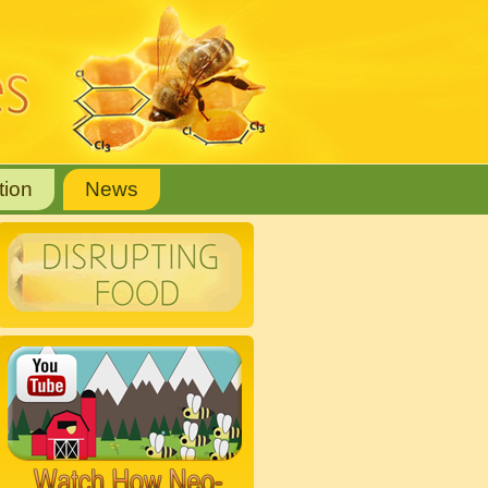
tion
News