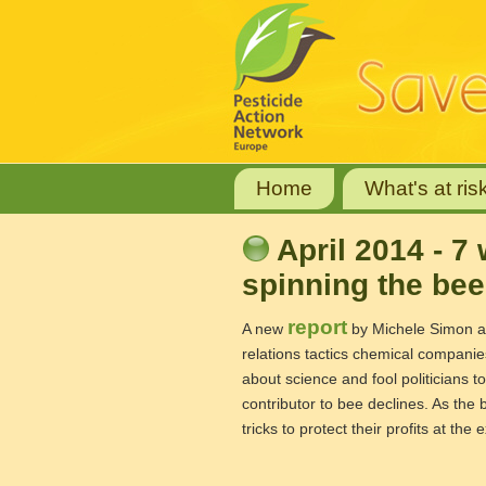
Home
What's at ris
April 2014 - 
spinning the bee 
report
A new
by Michele Simon an
relations tactics chemical compan
about science and fool politicians t
contributor to bee declines. As the
tricks to protect their profits at th