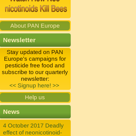
About PAN Europe
Newsletter
Stay updated on PAN
Europe's campaigns for
pesticide free food and
subscribe to our quarterly
newsletter:
<< Signup here! >>
Help us
News
4 October 2017 Deadly
effect of neonicotinoid-