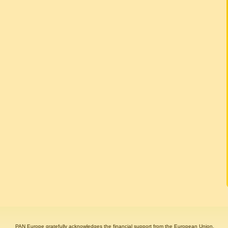
PAN Europe gratefully acknowledges the financial support from the European Union.